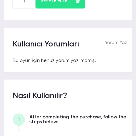
SEPETE EKLE
Kullanıcı Yorumları
Yorum Yaz
Bu oyun için henüz yorum yazılmamış.
Nasıl Kullanılır?
After completing the purchase, follow the
1
steps below: