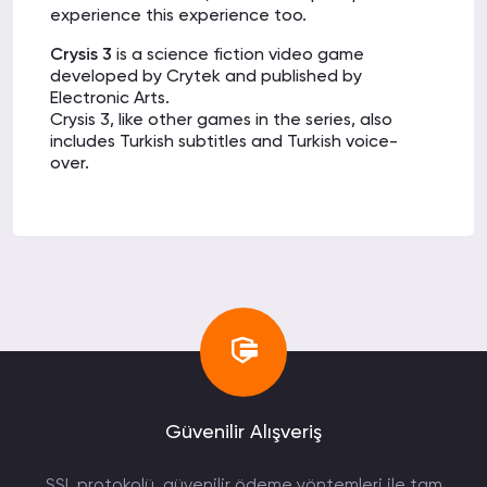
experience this experience too.
Crysis 3
is a science fiction video game
developed by Crytek and published by
Electronic Arts.
Crysis 3, like other games in the series, also
includes Turkish subtitles and Turkish voice-
over.
Crysis 3 takes place 24 years after Crysis 2, in
2047, and once again in New York City.
After the great war, Prophet
is imprisoned by
Crynet and a never-before-seen invasion
begins on the world.
In Crysis 3, the main character will be Prophet,
and this time Prophet will fight a relentless war
for revenge.
Crysis 3 System Requirements
:
(Recommended)
Güvenilir Alışveriş
Operating System:
Windows Vista, Windows 7
or Windows 8.
SSL protokolü, güvenilir ödeme yöntemleri ile tam