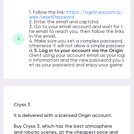
1. Follow the link:
https://signin.ea.com/p/
web/resetPassword
2. Enter the email and captcha.
3. Go to your email account and wait for t
he email to reach you, then follow the links
in the email.
2
4. Make sure you set a complex password,
otherwise it will not allow a simple passwor
d.
5. Log in to your account via the Origin
client using your account email as your logi
n information and the new password you s
et as your password
and enjoy your game.
Crysis 3
It is delivered with a licensed Origin account.
Buy Crysis 3, which has the best atmosphere
and robotic scenes, at the cheapest price and