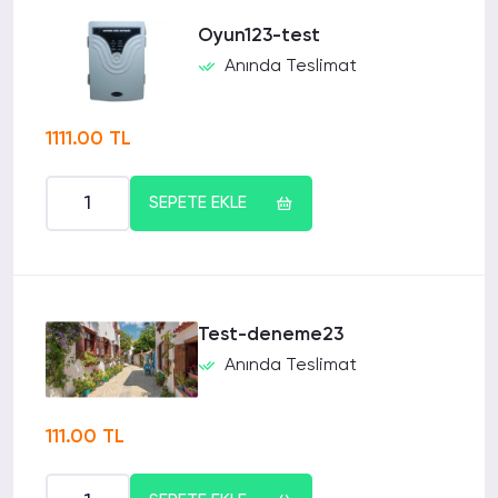
Oyun123-test
Anında Teslimat
1111.00 TL
SEPETE EKLE
Test-deneme23
Anında Teslimat
111.00 TL