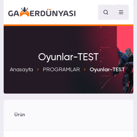
Oyunlar-TEST
Anasayfa
PROGRAMLAR
Oyunlar-TEST
Ürün